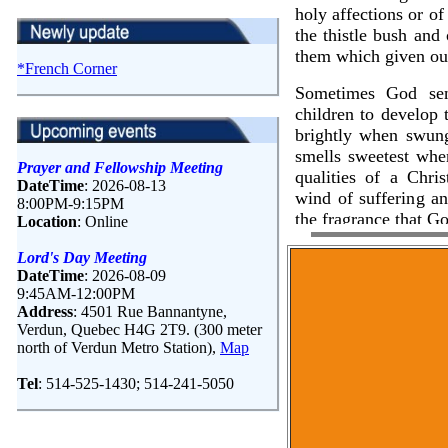
*French Corner
Prayer and Fellowship Meeting
DateTime
: 2026-08-13
8:00PM-9:15PM
Location
: Online
Lord's Day Meeting
DateTime
: 2026-08-09
9:45AM-12:00PM
Address
: 4501 Rue Bannantyne,
Verdun, Quebec H4G 2T9. (300 meter
north of Verdun Metro Station),
Map
Tel
: 514-525-1430; 514-241-5050