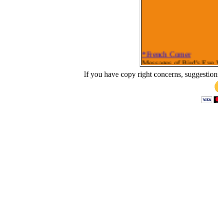
*French Corner
Messages of Bird's Eye
Bird's Eye View of Ephe
If you have copy right concerns, suggestion
Bird's Eye View of Colo
Bird's Eye View of Gala