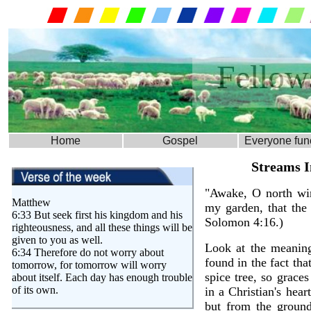
Fellow
Home
Gospel
Everyone fun
Matthew
6:33 But seek first his kingdom and his
righteousness, and all these things will be
given to you as well.
6:34 Therefore do not worry about
tomorrow, for tomorrow will worry
about itself. Each day has enough trouble
of its own.